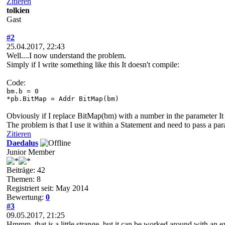
Zitieren
tolkien
Gast
#2
25.04.2017, 22:43
Well....I now understand the problem.
Simply if I write something like this It doesn't compile:
Code:
bm.b = 0
*pb.BitMap = Addr BitMap(bm)
Obviously if I replace BitMap(bm) with a number in the parameter It
The problem is that I use it within a Statement and need to pass a par
Zitieren
Daedalus
Junior Member
Beiträge: 42
Themen: 8
Registriert seit: May 2014
Bewertung:
0
#3
09.05.2017, 21:25
Hmmm, that is a little strange, but it can be worked around with an ex