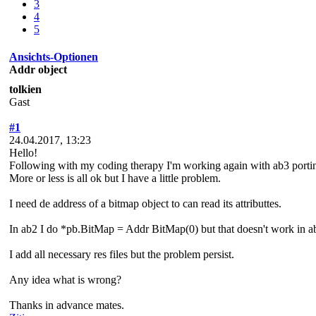
3
4
5
Ansichts-Optionen
Addr object
tolkien
Gast
#1
24.04.2017, 13:23
Hello!
Following with my coding therapy I'm working again with ab3 port
More or less is all ok but I have a little problem.
I need de address of a bitmap object to can read its attributtes.
In ab2 I do *pb.BitMap = Addr BitMap(0) but that doesn't work in a
I add all necessary res files but the problem persist.
Any idea what is wrong?
Thanks in advance mates.