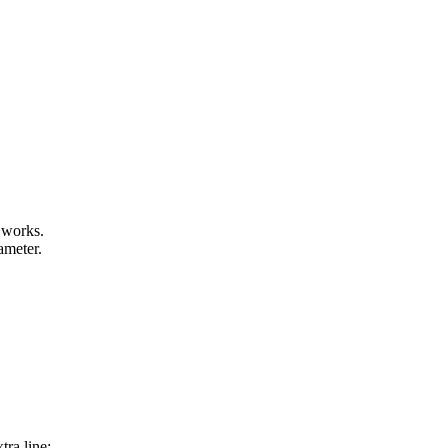
 works.
ameter.
tra line: