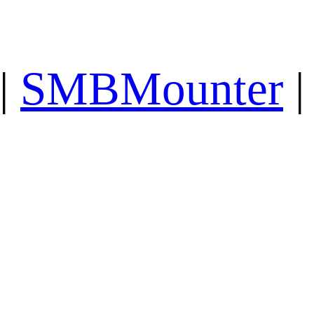
|
SMBMounter
|