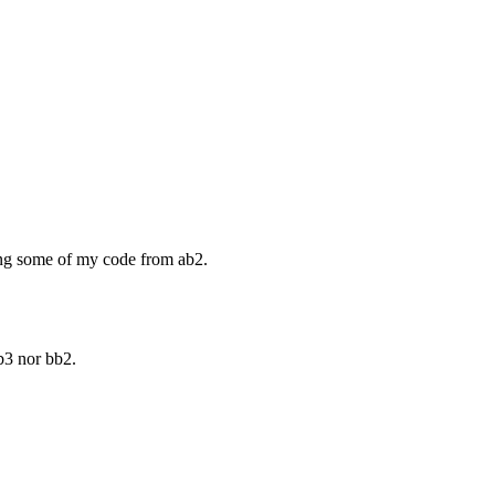
ing some of my code from ab2.
b3 nor bb2.