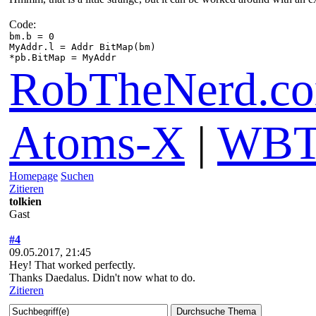
Code:
bm.b = 0
MyAddr.l = Addr BitMap(bm)
*pb.BitMap = MyAddr
RobTheNerd.c
Atoms-X
|
WBT
Homepage
Suchen
Zitieren
tolkien
Gast
#4
09.05.2017, 21:45
Hey! That worked perfectly.
Thanks Daedalus. Didn't now what to do.
Zitieren