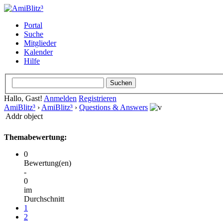
Portal
Suche
Mitglieder
Kalender
Hilfe
Hallo, Gast!
Anmelden
Registrieren
AmiBlitz³
›
AmiBlitz³
›
Questions & Answers
Addr object
Themabewertung:
0
Bewertung(en)
-
0
im
Durchschnitt
1
2