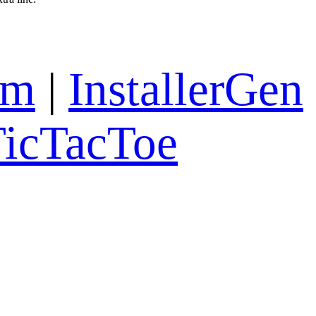
om
|
InstallerGen
icTacToe