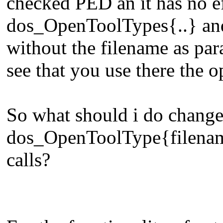
checked PED an it has no ef
dos_OpenToolTypes{..} and 
without the filename as pa
see that you use there the 
So what should i do change
dos_OpenToolType{filename
calls?