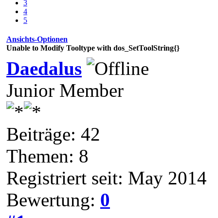
3
4
5
Ansichts-Optionen
Unable to Modify Tooltype with dos_SetToolString{}
Daedalus
Junior Member
Beiträge: 42
Themen: 8
Registriert seit: May 2014
Bewertung:
0