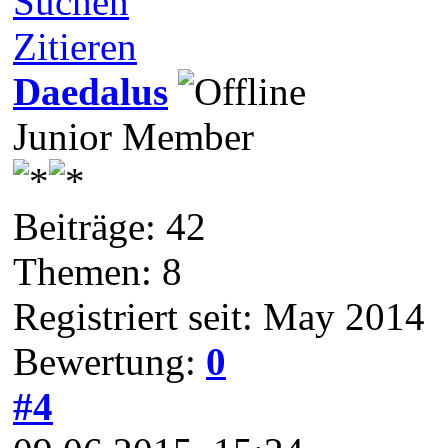
Suchen
Zitieren
Daedalus
Junior Member
Beiträge: 42
Themen: 8
Registriert seit: May 2014
Bewertung:
0
#4