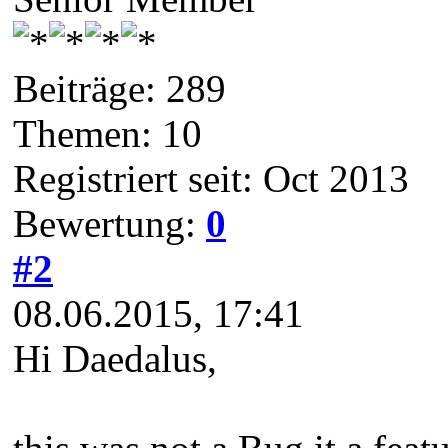
Beiträge: 289
Themen: 10
Registriert seit: Oct 2013
Bewertung:
0
#2
08.06.2015, 17:41
Hi Daedalus,