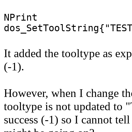
NPrint
dos_SetToolString{"TES
It added the tooltype as exp
(-1).
However, when I change the
tooltype is not updated to "
success (-1) so I cannot tell