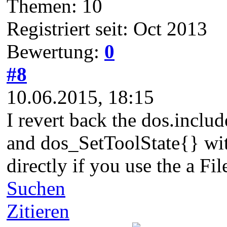
Themen: 10
Registriert seit: Oct 2013
Bewertung:
0
#8
10.06.2015, 18:15
I revert back the dos.inclu
and dos_SetToolState{} wit
directly if you use the a Fi
Suchen
Zitieren