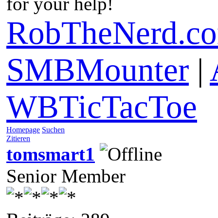
for your help!
RobTheNerd.c
SMBMounter
|
WBTicTacToe
Homepage
Suchen
Zitieren
tomsmart1
Senior Member