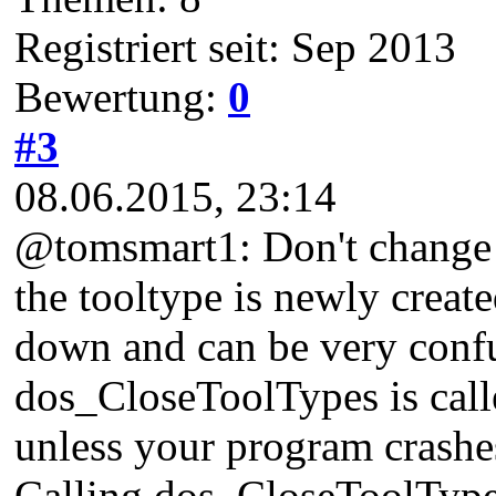
Registriert seit: Sep 2013
Bewertung:
0
#3
08.06.2015, 23:14
@tomsmart1: Don't change th
the tooltype is newly creat
down and can be very conf
dos_CloseToolTypes is calle
unless your program crashe
Calling dos_CloseToolTypes