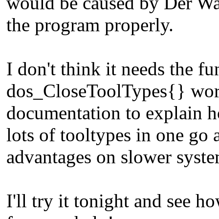
would be caused by Der Wan
the program properly.
I don't think it needs the fu
dos_CloseToolTypes{} works
documentation to explain h
lots of tooltypes in one go 
advantages on slower system
I'll try it tonight and see 