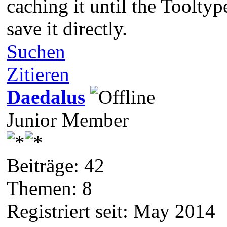
caching it until the Tooltyp
save it directly.
Suchen
Zitieren
Daedalus
Junior Member
Beiträge: 42
Themen: 8
Registriert seit: May 2014