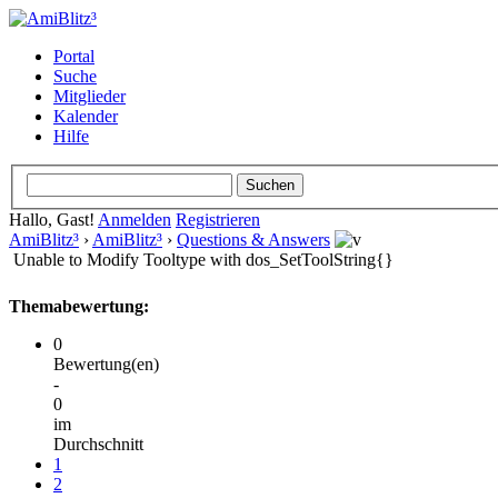
Portal
Suche
Mitglieder
Kalender
Hilfe
Hallo, Gast!
Anmelden
Registrieren
AmiBlitz³
›
AmiBlitz³
›
Questions & Answers
Unable to Modify Tooltype with dos_SetToolString{}
Themabewertung:
0
Bewertung(en)
-
0
im
Durchschnitt
1
2