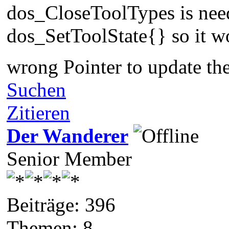
dos_CloseToolTypes is need 
dos_SetToolState{} so it wo
wrong Pointer to update th
Suchen
Zitieren
Der Wanderer
Senior Member
Beiträge: 396
Themen: 8