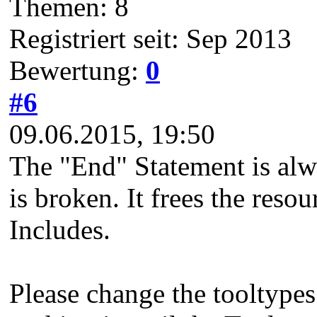
Themen: 8
Registriert seit: Sep 2013
Bewertung:
0
#6
09.06.2015, 19:50
The "End" Statement is alw
is broken. It frees the reso
Includes.
Please change the tooltypes