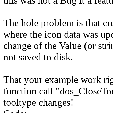
this was not a Bug it a featu
The hole problem is that cre
where the icon data was upd
change of the Value (or str
not saved to disk.
That your example work rig
function call "dos_CloseTo
tooltype changes!