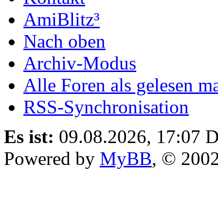
AmiBlitz³
Nach oben
Archiv-Modus
Alle Foren als gelesen m
RSS-Synchronisation
Es ist:
09.08.2026, 17:07
D
Powered by
MyBB
, © 200