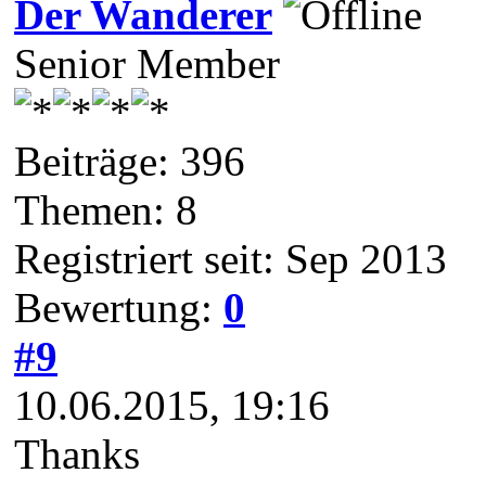
Der Wanderer
Senior Member
Beiträge: 396
Themen: 8
Registriert seit: Sep 2013
Bewertung:
0
#9
10.06.2015, 19:16
Thanks