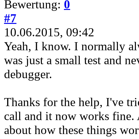
Bewertung:
0
#7
10.06.2015, 09:42
Yeah, I know. I normally alwa
was just a small test and n
debugger.
Thanks for the help, I've t
call and it now works fine. 
about how these things wor