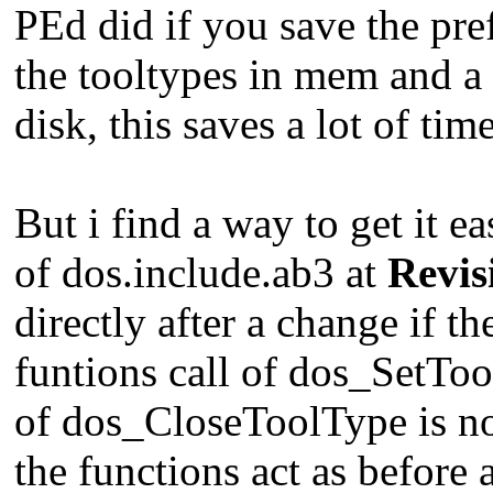
PEd did if you save the pre
the tooltypes in mem and a 
disk, this saves a lot of time
But i find a way to get it e
of dos.include.ab3 at
Revis
directly after a change if th
funtions call of dos_SetTool
of dos_CloseToolType is not
the functions act as before