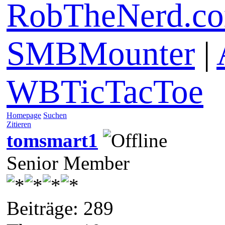
RobTheNerd.c
SMBMounter
|
WBTicTacToe
Homepage
Suchen
Zitieren
tomsmart1
Senior Member
Beiträge: 289