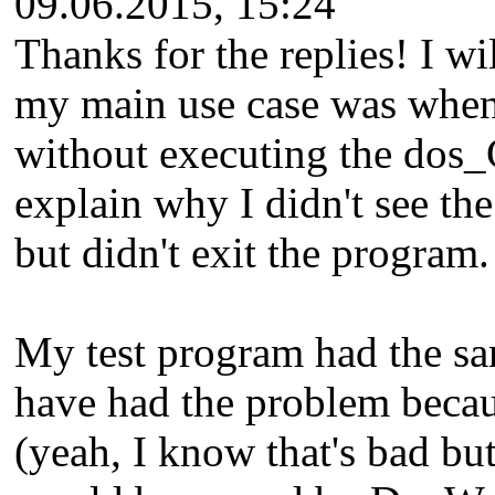
09.06.2015, 15:24
Thanks for the replies! I w
my main use case was when 
without executing the dos_
explain why I didn't see the
but didn't exit the program.
My test program had the sa
have had the problem becau
(yeah, I know that's bad but 