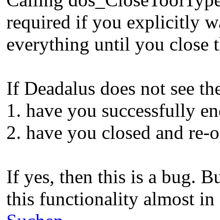
required if you explicitly w
everything until you close t
If Deadalus does not see the
1. have you successfully en
2. have you closed and re-o
If yes, then this is a bug. B
this functionality almost i