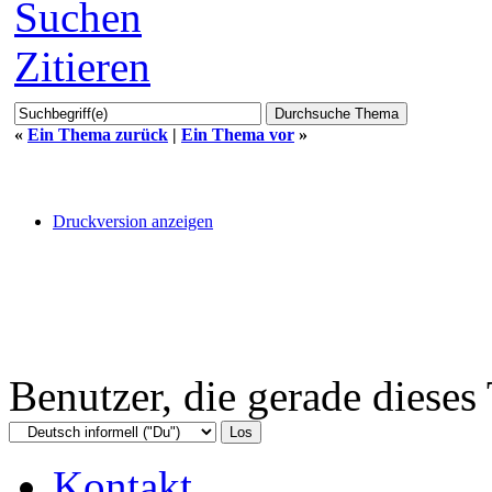
Suchen
Zitieren
«
Ein Thema zurück
|
Ein Thema vor
»
Druckversion anzeigen
Benutzer, die gerade diese
Kontakt