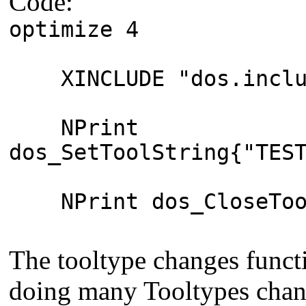
Code:
optimize 4
XINCLUDE "dos.inclu
NPrint
dos_SetToolString{"TES
NPrint dos_CloseToo
The tooltype changes funct
doing many Tooltypes chang