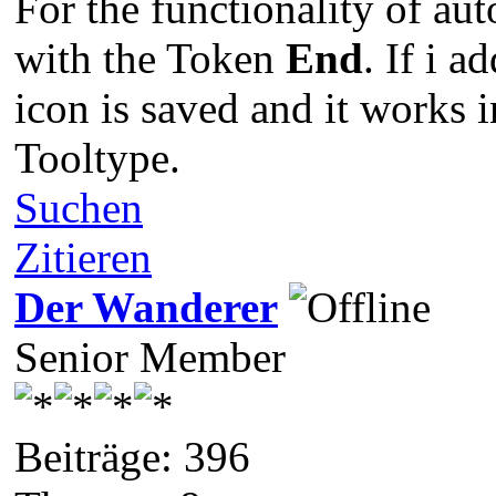
For the functionality of aut
with the Token
End
. If i 
icon is saved and it works 
Tooltype.
Suchen
Zitieren
Der Wanderer
Senior Member
Beiträge: 396