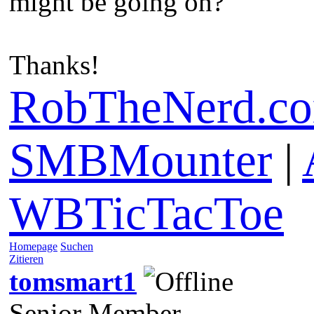
might be going on?
Thanks!
RobTheNerd.c
SMBMounter
|
WBTicTacToe
Homepage
Suchen
Zitieren
tomsmart1
Senior Member