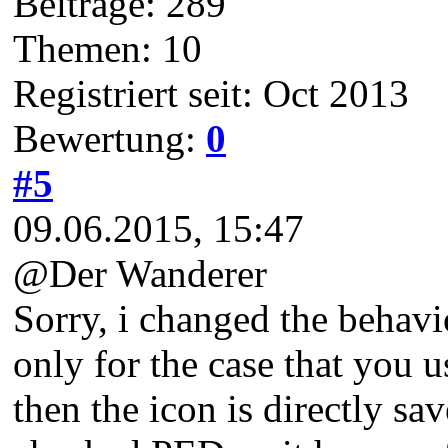
Beiträge: 289
Themen: 10
Registriert seit: Oct 2013
Bewertung:
0
#5
09.06.2015, 15:47
@Der Wanderer
Sorry, i changed the behav
only for the case that you 
then the icon is directly sav