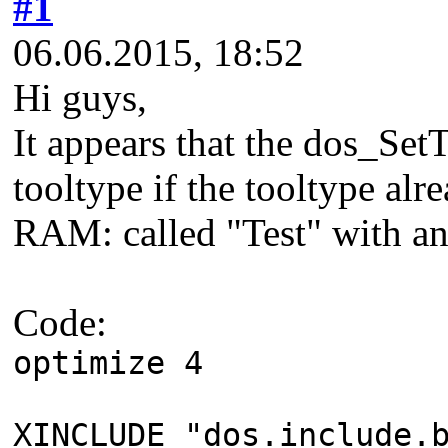
#1
06.06.2015, 18:52
Hi guys,
It appears that the dos_Set
tooltype if the tooltype alrea
RAM: called "Test" with an
Code:
optimize 4
XINCLUDE "dos.include.