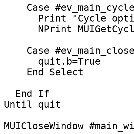
Case #ev_main_cycl
Print "Cycle option
NPrint MUIGetCycle(
Case #ev_main_clos
quit.b=True
End Select
End If
Until quit
MUICloseWindow #main_w