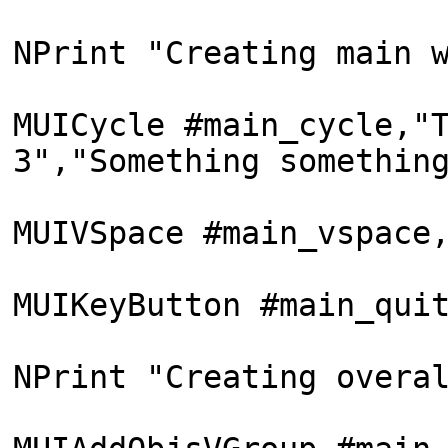
NPrint "Creating main 
MUICycle #main_cycle,"
3","Something somethin
MUIVSpace #main_vspace
MUIKeyButton #main_qui
NPrint "Creating overa