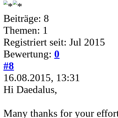
Beiträge: 8
Themen: 1
Registriert seit: Jul 2015
Bewertung:
0
#8
16.08.2015, 13:31
Hi Daedalus,
Many thanks for your effort