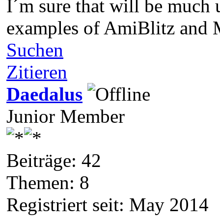
I´m sure that will be much 
examples of AmiBlitz and 
Suchen
Zitieren
Daedalus
Junior Member
Beiträge: 42
Themen: 8
Registriert seit: May 2014