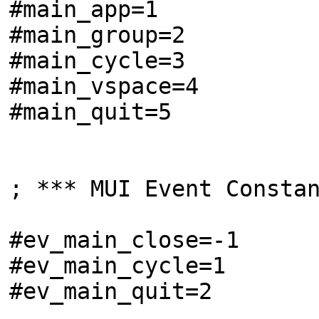
#main_app=1
#main_group=2
#main_cycle=3
#main_vspace=4
#main_quit=5
; *** MUI Event Consta
#ev_main_close=-1
#ev_main_cycle=1
#ev_main_quit=2