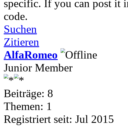
specific. If you can post it
code.
Suchen
Zitieren
AlfaRomeo
Junior Member
Beiträge: 8
Themen: 1
Registriert seit: Jul 2015