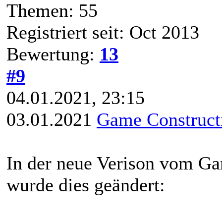
Themen: 55
Registriert seit: Oct 2013
Bewertung:
13
#9
04.01.2021, 23:15
03.01.2021
Game Constructi
In der neue Verison vom Ga
wurde dies geändert: