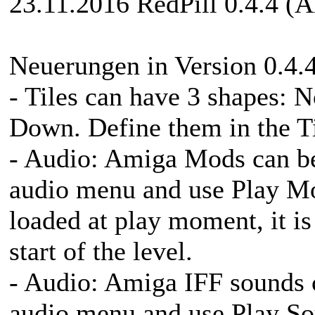
23.11.2016 RedPill 0.4.4 (A
Neuerungen in Version 0.4.4
- Tiles can have 3 shapes
Down. Define them in the Ti
- Audio: Amiga Mods can be
audio menu and use Play Mo
loaded at play moment, it is
start of the level.
- Audio: Amiga IFF sounds c
audio menu and use Play Sou