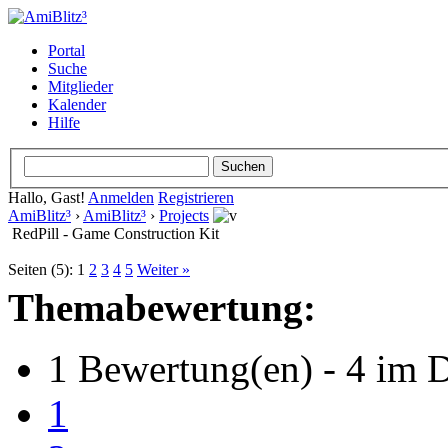
Portal
Suche
Mitglieder
Kalender
Hilfe
Hallo, Gast!
Anmelden
Registrieren
AmiBlitz³
›
AmiBlitz³
›
Projects
RedPill - Game Construction Kit
Seiten (5):
1
2
3
4
5
Weiter »
Themabewertung:
1 Bewertung(en) - 4 im D
1