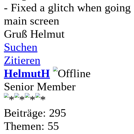
- Fixed a glitch when going
main screen
Gruß Helmut
Suchen
Zitieren
HelmutH
Senior Member
Beiträge: 295
Themen: 55