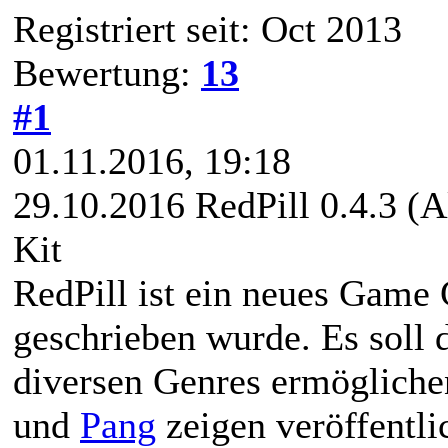
Registriert seit: Oct 2013
Bewertung:
13
#1
01.11.2016, 19:18
29.10.2016 RedPill 0.4.3 (
Kit
RedPill ist ein neues Game 
geschrieben wurde. Es soll 
diversen Genres ermöglich
und
Pang
zeigen veröffentlic