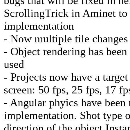
bugs that will be fixed in n
ScrollingTrick in Aminet t
implementation
- Now multiple tile changes
- Object rendering has been
used
- Projects now have a targe
screen: 50 fps, 25 fps, 17 fp
- Angular phyics have been 
implementation. Shot type 
direction of the object Insta