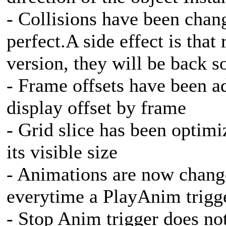
- Collisions have been chan
perfect.A side effect is that 
version, they will be back s
- Frame offsets have been 
display offset by frame
- Grid slice has been optim
its visible size
- Animations are now chang
everytime a PlayAnim trigge
- Stop Anim trigger does n