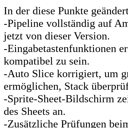
In der diese Punkte geänder
-Pipeline vollständig auf Am
jetzt von dieser Version.
-Eingabetastenfunktionen e
kompatibel zu sein.
-Auto Slice korrigiert, um 
ermöglichen, Stack überprüf
-Sprite-Sheet-Bildschirm ze
des Sheets an.
-Zusätzliche Prüfungen bei