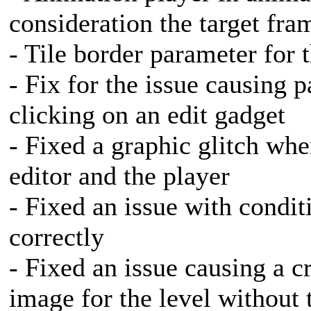
consideration the target fra
- Tile border parameter for t
- Fix for the issue causing 
clicking on an edit gadget
- Fixed a graphic glitch whe
editor and the player
- Fixed an issue with condit
correctly
- Fixed an issue causing a 
image for the level without t