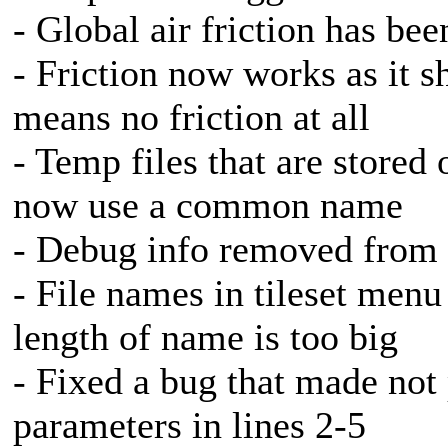
- Global air friction has be
- Friction now works as it s
means no friction at all
- Temp files that are stored
now use a common name
- Debug info removed from t
- File names in tileset menu
length of name is too big
- Fixed a bug that made not
parameters in lines 2-5