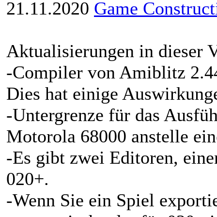
21.11.2020
Game Constructi
Aktualisierungen in dieser V
-Compiler von Amiblitz 2.44
Dies hat einige Auswirkung
-Untergrenze für das Ausführ
Motorola 68000 anstelle ein
-Es gibt zwei Editoren, ein
020+.
-Wenn Sie ein Spiel exporti