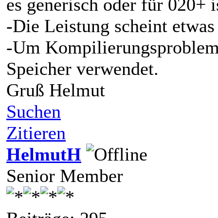
es generisch oder für 020+ i
-Die Leistung scheint etwas 
-Um Kompilierungsprobleme
Speicher verwendet.
Gruß Helmut
Suchen
Zitieren
HelmutH
Senior Member