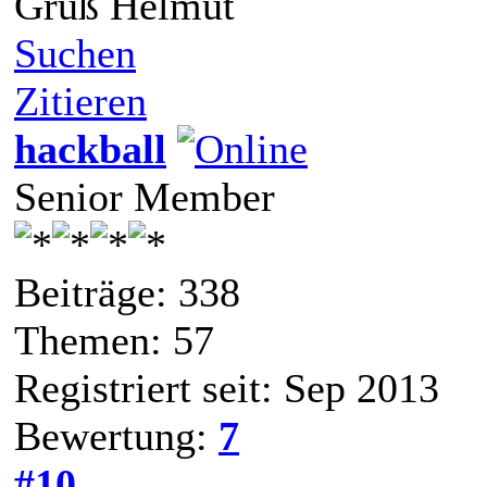
Gruß Helmut
Suchen
Zitieren
hackball
Senior Member
Beiträge: 338
Themen: 57
Registriert seit: Sep 2013
Bewertung:
7
#10