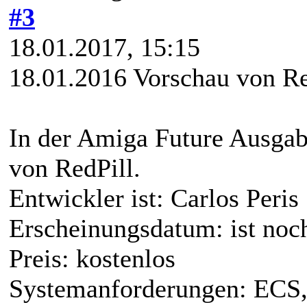
#3
18.01.2017, 15:15
18.01.2016 Vorschau von Re
In der Amiga Future Ausgabe
von RedPill.
Entwickler ist: Carlos Peris
Erscheinungsdatum: ist noc
Preis: kostenlos
Systemanforderungen: ECS