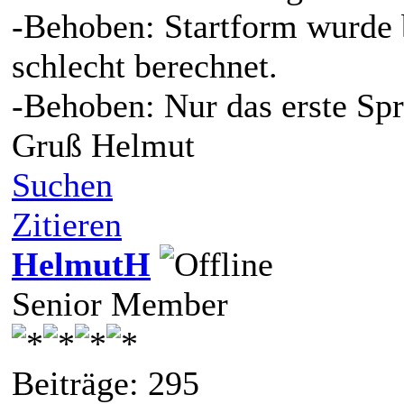
-Behoben: Startform wurde b
schlecht berechnet.
-Behoben: Nur das erste Spr
Gruß Helmut
Suchen
Zitieren
HelmutH
Senior Member
Beiträge: 295