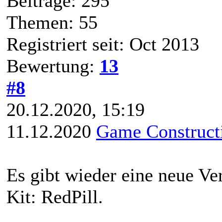
Beiträge: 295
Themen: 55
Registriert seit: Oct 2013
Bewertung:
13
#8
20.12.2020, 15:19
11.12.2020
Game Constructi
Es gibt wieder eine neue V
Kit: RedPill.