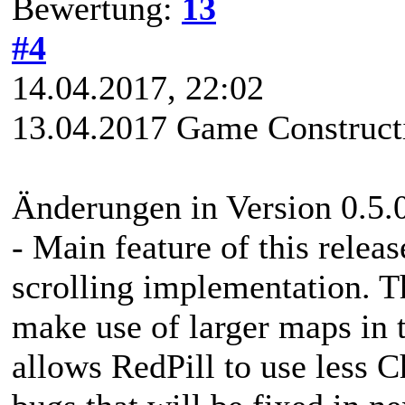
Bewertung:
13
#4
14.04.2017, 22:02
13.04.2017 Game Constructi
Änderungen in Version 0.5.
- Main feature of this relea
scrolling implementation. T
make use of larger maps in t
allows RedPill to use less 