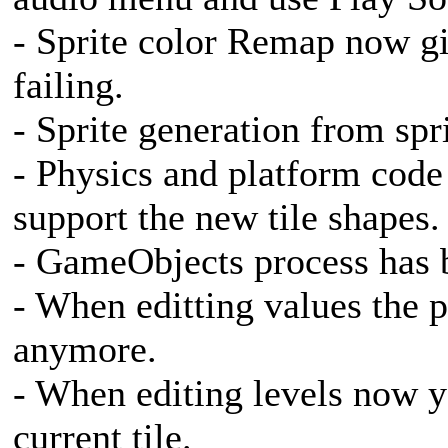
- Sprite color Remap now g
failing.
- Sprite generation from spr
- Physics and platform code
support the new tile shapes.
- GameObjects process has b
- When editting values the p
anymore.
- When editing levels now yo
current tile.