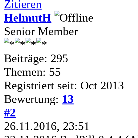
Zitieren
HelmutH
Senior Member
Beiträge: 295
Themen: 55
Registriert seit: Oct 2013
Bewertung:
13
#2
26.11.2016, 23:51