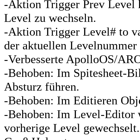
-Aktion Trigger Prev Level
Level zu wechseln.
-Aktion Trigger Level# to v
der aktuellen Levelnummer 
-Verbesserte ApolloOS/ARO
-Behoben: Im Spitesheet-Bi
Absturz führen.
-Behoben: Im Editieren Obj
-Behoben: Im Level-Editor w
vorherige Level gewechselt.