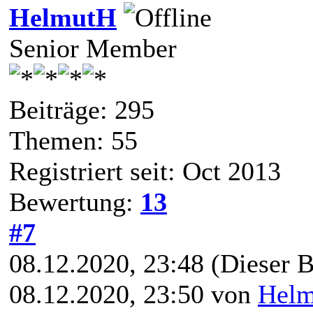
HelmutH
Senior Member
Beiträge: 295
Themen: 55
Registriert seit: Oct 2013
Bewertung:
13
#7
08.12.2020, 23:48
(Dieser B
08.12.2020, 23:50 von
Hel