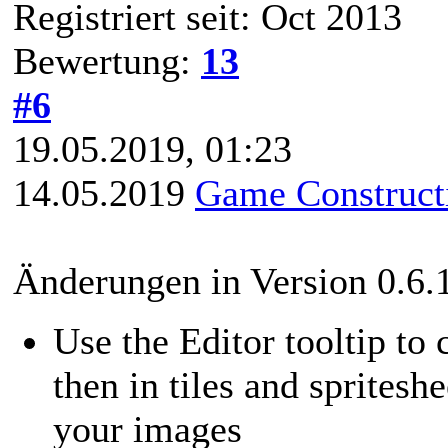
Registriert seit: Oct 2013
Bewertung:
13
#6
19.05.2019, 01:23
14.05.2019
Game Constructi
Änderungen in Version 0.6.
Use the Editor tooltip to
then in tiles and spritesh
your images