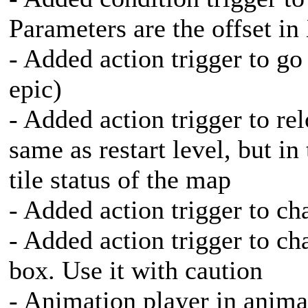
Parameters are the offset in
- Added action trigger to go
epic)
- Added action trigger to rel
same as restart level, but in 
tile status of the map
- Added action trigger to ch
- Added action trigger to ch
box. Use it with caution
- Animation player in anima