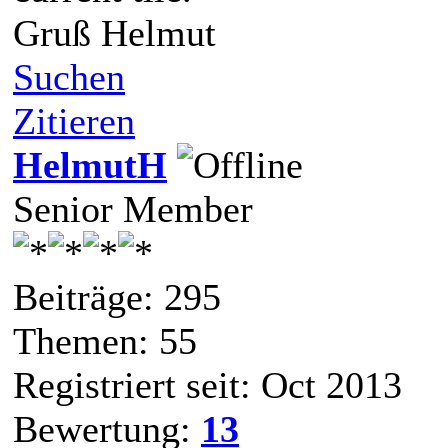
Gruß Helmut
Suchen
Zitieren
HelmutH
Senior Member
Beiträge: 295
Themen: 55
Registriert seit: Oct 2013
Bewertung:
13