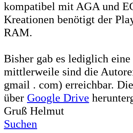
kompatibel mit AGA und EC
Kreationen benötigt der Pl
RAM.
Bisher gab es lediglich ein
mittlerweile sind die Autor
gmail . com) erreichbar. Di
über
Google Drive
herunter
Gruß Helmut
Suchen