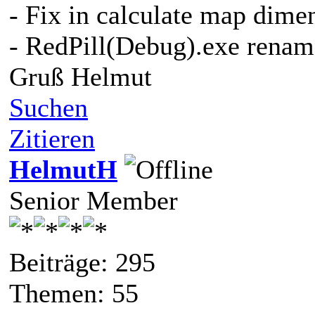
- Fix in calculate map dime
- RedPill(Debug).exe renam
Gruß Helmut
Suchen
Zitieren
HelmutH
Senior Member
Beiträge: 295
Themen: 55