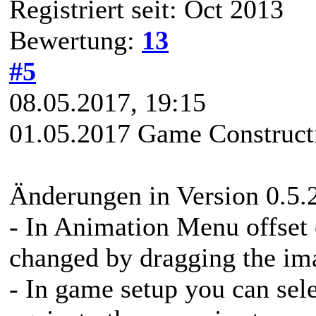
Registriert seit: Oct 2013
Bewertung:
13
#5
08.05.2017, 19:15
01.05.2017 Game Constructi
Änderungen in Version 0.5.
- In Animation Menu offset
changed by dragging the im
- In game setup you can sele