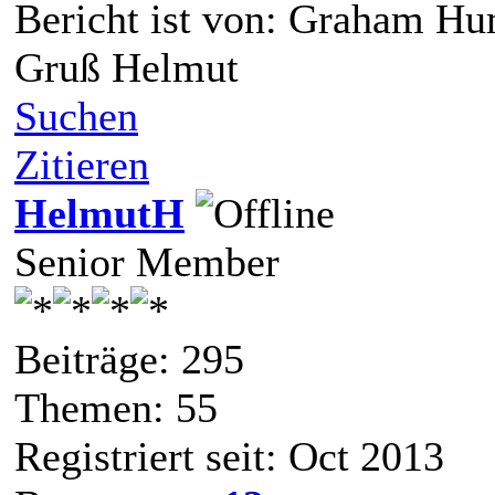
Bericht ist von: Graham H
Gruß Helmut
Suchen
Zitieren
HelmutH
Senior Member
Beiträge: 295
Themen: 55
Registriert seit: Oct 2013