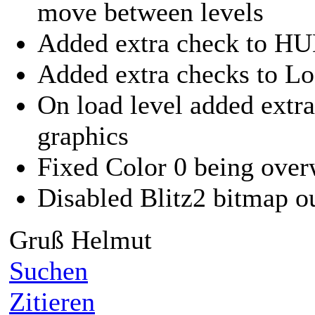
move between levels
Added extra check to H
Added extra checks to L
On load level added extra
graphics
Fixed Color 0 being overw
Disabled Blitz2 bitmap o
Gruß Helmut
Suchen
Zitieren