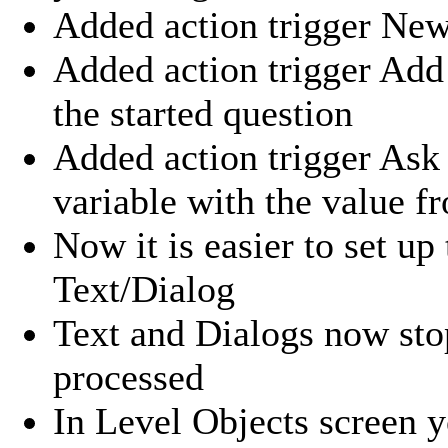
Added action trigger New
Added action trigger Add
the started question
Added action trigger Ask 
variable with the value 
Now it is easier to set up
Text/Dialog
Text and Dialogs now stop
processed
In Level Objects screen y