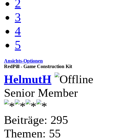
2
3
4
5
Ansichts-Optionen
RedPill - Game Construction Kit
HelmutH
Senior Member
Beiträge: 295
Themen: 55