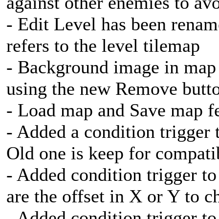
against other enemies to av
- Edit Level has been rena
refers to the level tilemap
- Background image in map 
using the new Remove butt
- Load map and Save map fe
- Added a condition trigger 
Old one is keep for compatib
- Added condition trigger to 
are the offset in X or Y to c
- Added condition trigger to 